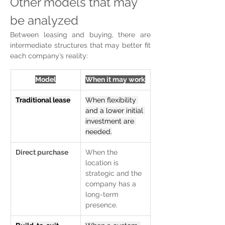
Other models that may 
be analyzed
Between leasing and buying, there are 
intermediate structures that may better fit 
each company’s reality:
Model
When it may work
Traditional lease
When flexibility 
and a lower initial 
investment are 
needed.
Direct purchase
When the 
location is 
strategic and the 
company has a 
long-term 
presence.