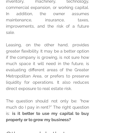
inventory, machinery, technology, 
commercial expansion, or working capital. 
In addition, the owner assumes 
maintenance, insurance, taxes, 
improvements, and the risk of a future 
sale.
Leasing, on the other hand, provides 
greater flexibility. It may be a better option 
if the company is growing, is not sure how 
much space it will need in the future, is 
evaluating different areas of the Greater 
Metropolitan Area, or prefers to preserve 
liquidity for operations. It also reduces 
direct exposure to real estate risk.
The question should not only be: “how 
much do I pay in rent?” The right question 
is: 
is it better to use my capital to buy 
property or to grow my business?