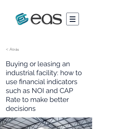
< Atrás
Buying or leasing an
industrial facility: how to
use financial indicators
such as NOI and CAP
Rate to make better
decisions