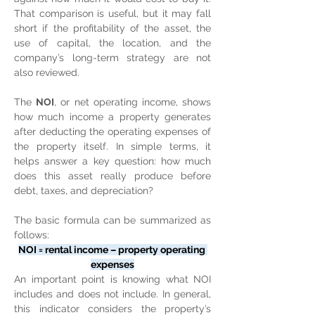
That comparison is useful, but it may fall 
short if the profitability of the asset, the 
use of capital, the location, and the 
company’s long-term strategy are not 
also reviewed.
The 
NOI
, or net operating income, shows 
how much income a property generates 
after deducting the operating expenses of 
the property itself. In simple terms, it 
helps answer a key question: how much 
does this asset really produce before 
debt, taxes, and depreciation?
The basic formula can be summarized as 
follows:
NOI = rental income – property operating 
expenses
An important point is knowing what NOI 
includes and does not include. In general, 
this indicator considers the property’s 