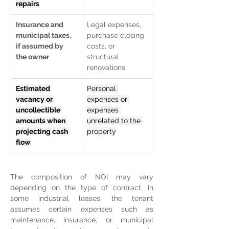
repairs
Insurance and 
Legal expenses, 
municipal taxes, 
purchase closing 
if assumed by 
costs, or 
the owner
structural 
renovations
Estimated 
Personal 
vacancy or 
expenses or 
uncollectible 
expenses 
amounts when 
unrelated to the 
projecting cash 
property
flow
The composition of NOI may vary 
depending on the type of contract. In 
some industrial leases, the tenant 
assumes certain expenses such as 
maintenance, insurance, or municipal 