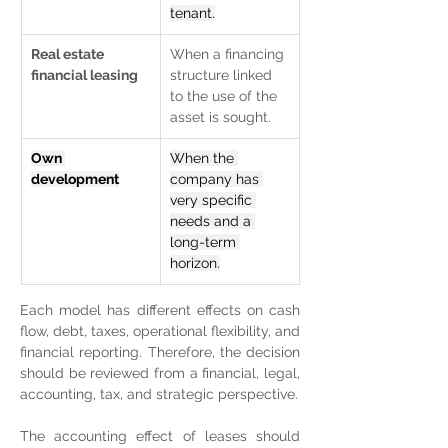
tenant.
Real estate 
When a financing 
financial leasing
structure linked 
to the use of the 
asset is sought.
Own 
When the 
development
company has 
very specific 
needs and a 
long-term 
horizon.
Each model has different effects on cash 
flow, debt, taxes, operational flexibility, and 
financial reporting. Therefore, the decision 
should be reviewed from a financial, legal, 
accounting, tax, and strategic perspective.
The accounting effect of leases should 