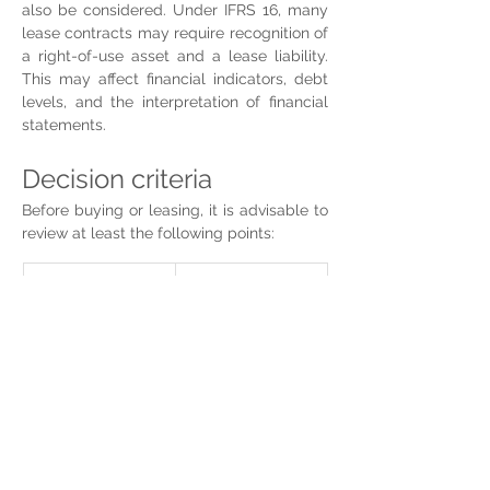
also be considered. Under IFRS 16, many 
lease contracts may require recognition of 
a right-of-use asset and a lease liability. 
This may affect financial indicators, debt 
levels, and the interpretation of financial 
statements.
Decision criteria
Before buying or leasing, it is advisable to 
review at least the following points:
Criterion
Key question
Expected 
Does the 
permanence
company need 
that property for 
three, five, ten 
years, or more?
Liquidity
Would buying 
limit capital 