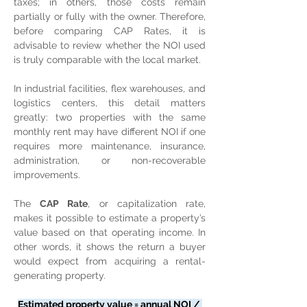
taxes; in others, those costs remain 
partially or fully with the owner. Therefore, 
before comparing CAP Rates, it is 
advisable to review whether the NOI used 
is truly comparable with the local market.
In industrial facilities, flex warehouses, and 
logistics centers, this detail matters 
greatly: two properties with the same 
monthly rent may have different NOI if one 
requires more maintenance, insurance, 
administration, or non-recoverable 
improvements.
The 
CAP Rate
, or capitalization rate, 
makes it possible to estimate a property’s 
value based on that operating income. In 
other words, it shows the return a buyer 
would expect from acquiring a rental-
generating property.
Estimated property value = annual NOI / 