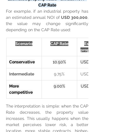
CAP Rate
For example, if an industrial property has 
an estimated annual NOI of 
USD 300,000
, 
the value may change significantly 
depending on the CAP Rate used:
Scenario
CAP Rate
Estimated 
property value
Conservative
10.50%
USD 2,857,000
Intermediate
9.75%
USD 3,077,000
More 
9.00%
USD 3,333,000
competitive
The interpretation is simple: when the CAP 
Rate decreases, the property value 
increases. This usually happens when the 
market perceives lower risk, a better 
location, more stable contracts, higher-