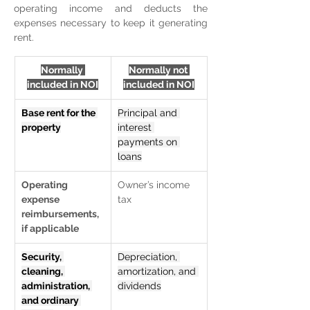
operating income and deducts the 
expenses necessary to keep it generating 
rent.
Normally 
Normally not 
included in NOI
included in NOI
Base rent for the 
Principal and 
property
interest 
payments on 
loans
Operating 
Owner’s income 
expense 
tax
reimbursements, 
if applicable
Security, 
Depreciation, 
cleaning, 
amortization, and 
administration, 
dividends
and ordinary 