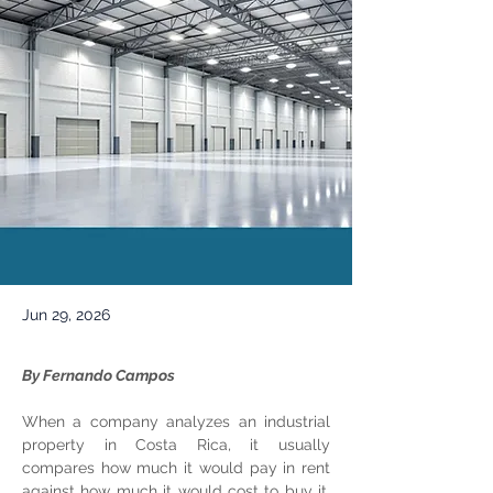
Jun 29, 2026
By Fernando Campos
When a company analyzes an industrial 
property in Costa Rica, it usually 
compares how much it would pay in rent 
against how much it would cost to buy it. 