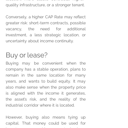
quality infrastructure, or a stronger tenant.
Conversely, a higher CAP Rate may reflect 
greater risk: short-term contracts, possible 
vacancy, the need for additional 
investment, a less strategic location, or 
uncertainty about income continuity.
Buy or lease?
Buying may be convenient when the 
company has a stable operation, plans to 
remain in the same location for many 
years, and wants to build equity. It may 
also make sense when the property price 
is aligned with the income it generates, 
the asset’s risk, and the reality of the 
industrial corridor where it is located.
However, buying also means tying up 
capital. That money could be used for 