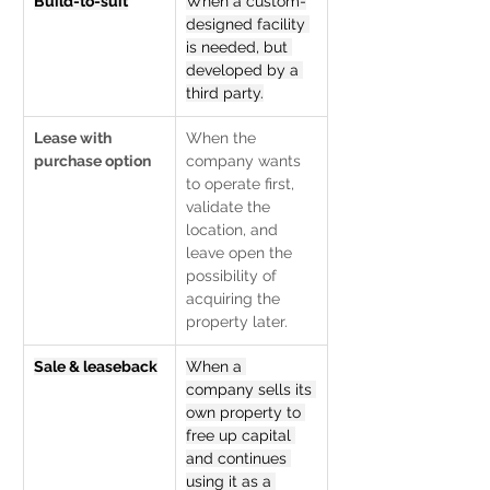
Build-to-suit
When a custom-
designed facility 
is needed, but 
developed by a 
third party.
Lease with 
When the 
purchase option
company wants 
to operate first, 
validate the 
location, and 
leave open the 
possibility of 
acquiring the 
property later.
Sale & leaseback
When a 
company sells its 
own property to 
free up capital 
and continues 
using it as a 