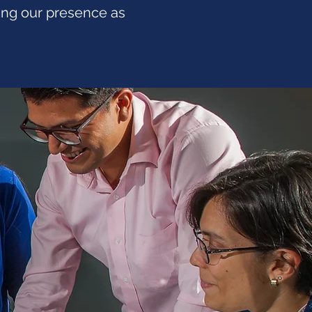
ting our presence as