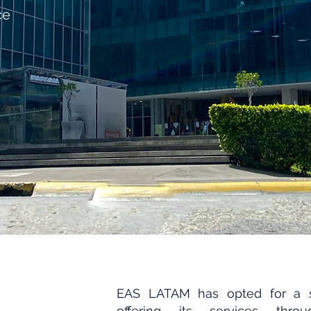
ce
EAS LATAM has opted for a 
offering its services thro