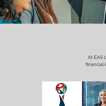
At EAS L
financial