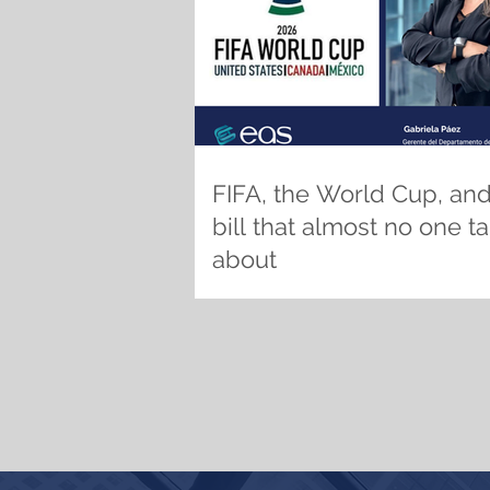
FIFA, the World Cup, and
bill that almost no one ta
about