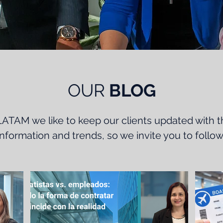
OUR
BLOG
ATAM we like to keep our clients updated with t
 information and trends, so we invite you to follow