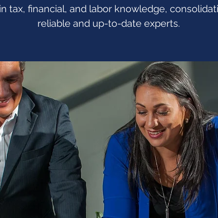
in tax, financial, and labor knowledge, consolida
reliable and up-to-date experts.