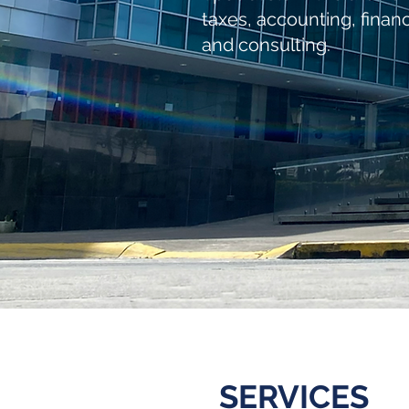
taxes, accounting, finan
and consulting.
SERVICES