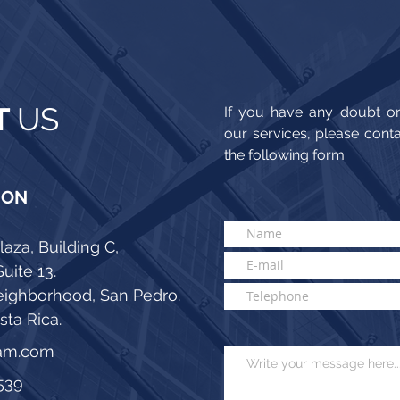
T
US
If you have any doubt or
our services, please cont
the following form:
ION
laza, Building C,
Suite 13.
eighborhood, San Pedro.
ta Rica.
tam.com
539