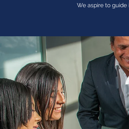
We aspire to guide 