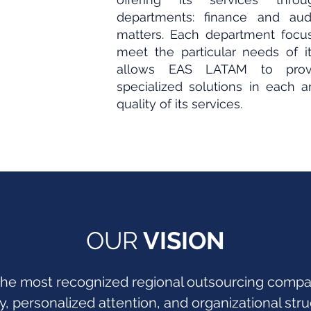
departments: finance and audi
matters. Each department focus
meet the particular needs of its
allows EAS LATAM to provi
specialized solutions in each a
quality of its services.
OUR
VISION
he most recognized regional outsourcing compani
ty, personalized attention, and organizational stru