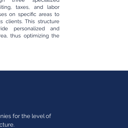
ting, taxes, and labor
es on specific areas to
 clients. This structure
de personalized and
rea, thus optimizing the
es for the level of
cture.