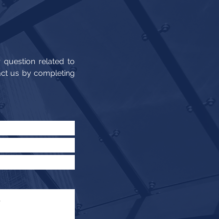
 question related to
act us by completing