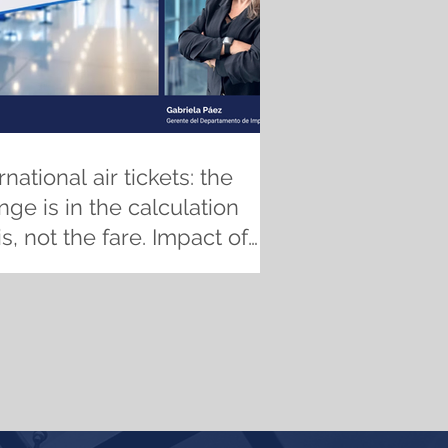
rnational air tickets: the
ge is in the calculation
s, not the fare. Impact of
 new ICT regulations on
es, traceability, and tax
pliance