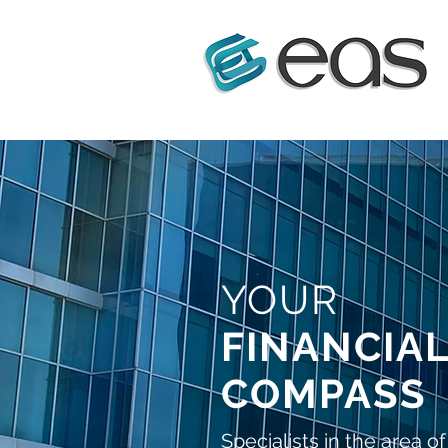
YOUR
FINANCIA
COMPASS
Specialists in the area of