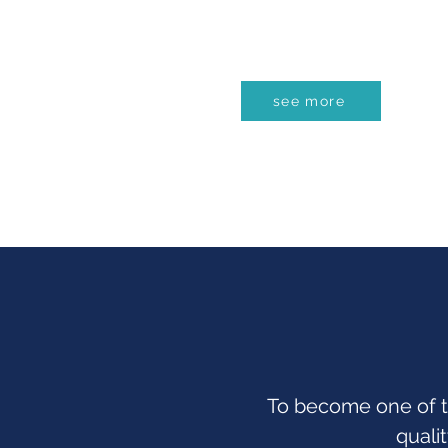
see more
To become one of t
quali