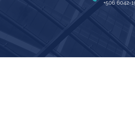
+506 6042-1