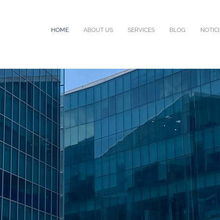
HOME
ABOUT US
SERVICES
BLOG
NOTIC
L