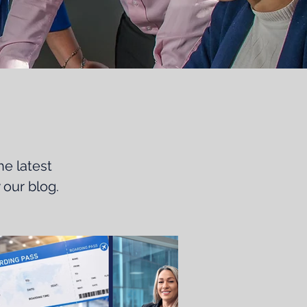
he latest
 our blog.