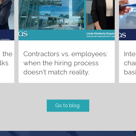
 the
Contractors vs. employees:
Inte
lks
when the hiring process
chan
doesn't match reality.
basi
the
pric
com
Go to blog