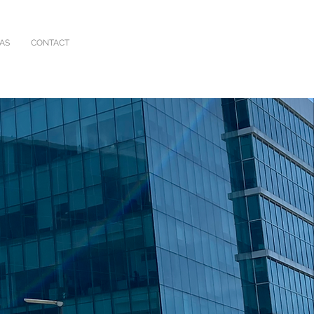
IAS
CONTACT