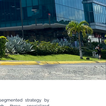
segmented strategy by
ugh three specialized