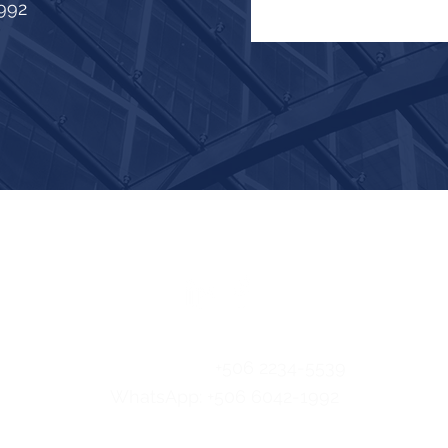
992
FOLLOW US
Email:
info@easlatam.com
Telephone:
+506 2234-5539
WhatsApp: +506 6042-1992
© 2024 EAS LATAM.