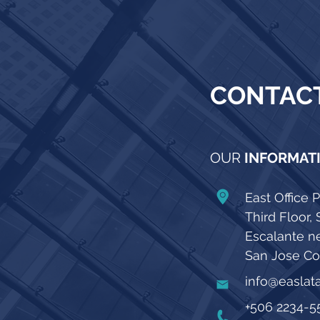
CONTAC
OUR
INFORMAT
East Office P
Third Floor, 
Escalante n
San Jose Cos
info@easla
+506 2234-5