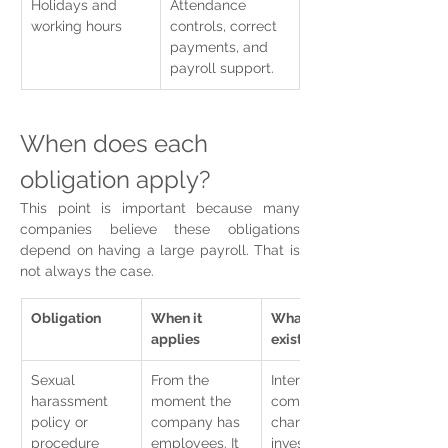
Holidays and 
Attendance 
working hours
controls, correct 
payments, and 
payroll support.
When does each 
obligation apply?
This point is important because many 
companies believe these obligations 
depend on having a large payroll. That is 
not always the case.
Obligation
When it 
What should 
applies
exist
Sexual 
From the 
Internal policy, 
harassment 
moment the 
complaint 
policy or 
company has 
channel, 
procedure
employees. It 
investigation 