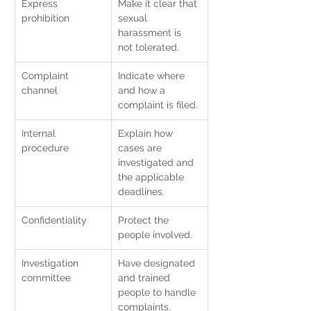
Express 
Make it clear that 
prohibition
sexual 
harassment is 
not tolerated.
Complaint 
Indicate where 
channel
and how a 
complaint is filed.
Internal 
Explain how 
procedure
cases are 
investigated and 
the applicable 
deadlines.
Confidentiality
Protect the 
people involved.
Investigation 
Have designated 
committee
and trained 
people to handle 
complaints.