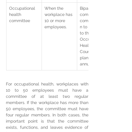
Occupational 
When the 
Bipartite 
health 
workplace has 
committee, 
committee
10 or more 
communicatio
employees.
n to staff and 
to the 
Occupational 
Health 
Council, work 
plan, and 
annual report.
For occupational health, workplaces with 
10 to 50 employees must have a 
committee of at least two regular 
members. If the workplace has more than 
50 employees, the committee must have 
four regular members. In both cases, the 
important point is that the committee 
exists, functions, and leaves evidence of 