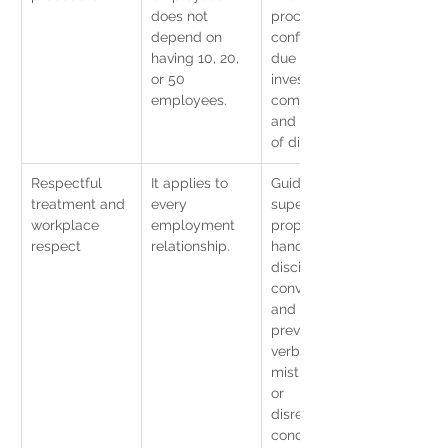
does not 
procedure, 
depend on 
confidentiality, 
having 10, 20, 
due process, 
or 50 
investigation 
employees.
committee, 
and evidence 
of disclosure.
Respectful 
It applies to 
Guidelines for 
treatment and 
every 
supervisors, 
workplace 
employment 
proper 
respect
relationship.
handling of 
disciplinary 
conversations, 
and 
prevention of 
verbal 
mistreatment 
or 
disrespectful 
conduct.