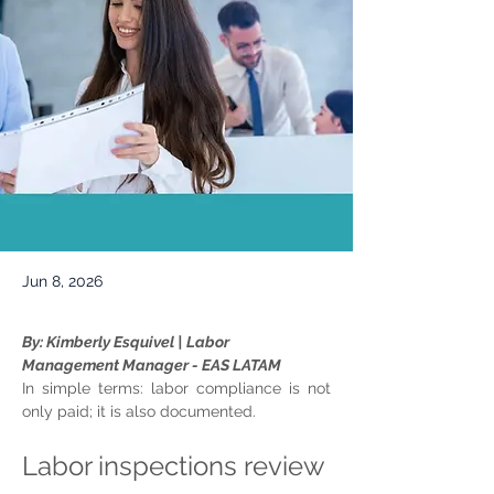
Jun 8, 2026
By: Kimberly Esquivel | Labor 
Management Manager - EAS LATAM
In simple terms: labor compliance is not 
only paid; it is also documented.
Labor inspections review 