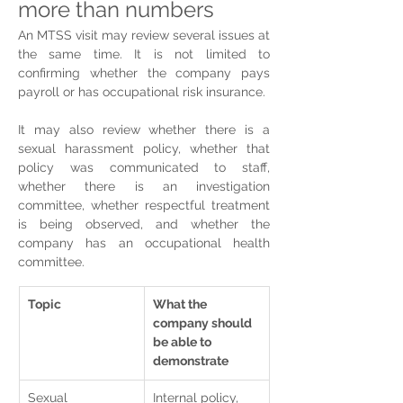
more than numbers
An MTSS visit may review several issues at 
the same time. It is not limited to 
confirming whether the company pays 
payroll or has occupational risk insurance.
It may also review whether there is a 
sexual harassment policy, whether that 
policy was communicated to staff, 
whether there is an investigation 
committee, whether respectful treatment 
is being observed, and whether the 
company has an occupational health 
committee.
Topic
What the 
company should 
be able to 
demonstrate
Sexual 
Internal policy, 