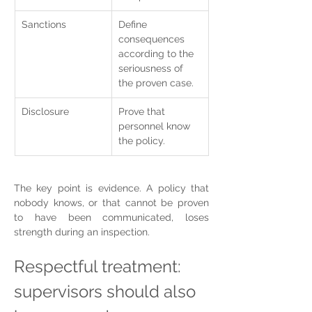
Sanctions
Define 
consequences 
according to the 
seriousness of 
the proven case.
Disclosure
Prove that 
personnel know 
the policy.
The key point is evidence. A policy that 
nobody knows, or that cannot be proven 
to have been communicated, loses 
strength during an inspection.
Respectful treatment: 
supervisors should also 