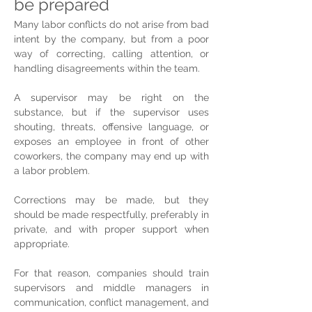
be prepared
Many labor conflicts do not arise from bad 
intent by the company, but from a poor 
way of correcting, calling attention, or 
handling disagreements within the team.
A supervisor may be right on the 
substance, but if the supervisor uses 
shouting, threats, offensive language, or 
exposes an employee in front of other 
coworkers, the company may end up with 
a labor problem.
Corrections may be made, but they 
should be made respectfully, preferably in 
private, and with proper support when 
appropriate.
For that reason, companies should train 
supervisors and middle managers in 
communication, conflict management, and 