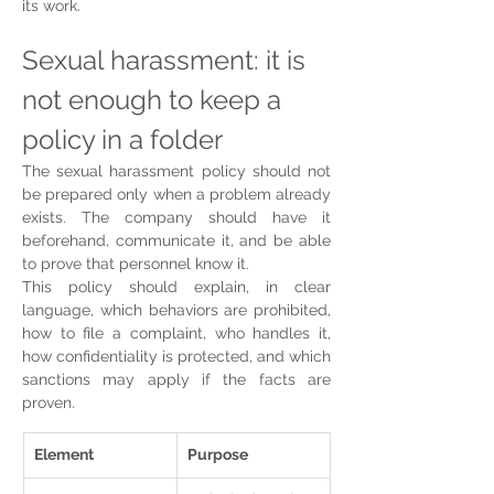
its work.
Sexual harassment: it is 
not enough to keep a 
policy in a folder
The sexual harassment policy should not 
be prepared only when a problem already 
exists. The company should have it 
beforehand, communicate it, and be able 
to prove that personnel know it.
This policy should explain, in clear 
language, which behaviors are prohibited, 
how to file a complaint, who handles it, 
how confidentiality is protected, and which 
sanctions may apply if the facts are 
proven.
Element
Purpose