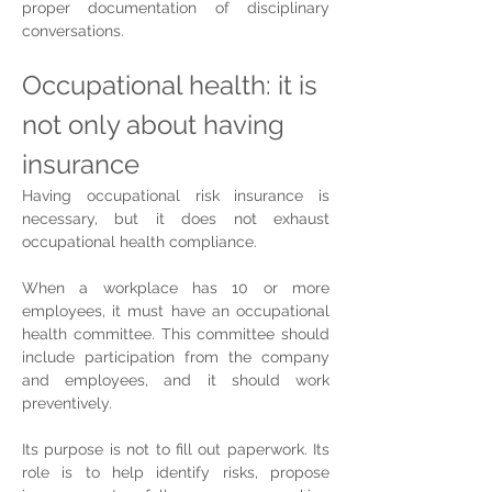
proper documentation of disciplinary 
conversations.
Occupational health: it is 
not only about having 
insurance
Having occupational risk insurance is 
necessary, but it does not exhaust 
occupational health compliance.
When a workplace has 10 or more 
employees, it must have an occupational 
health committee. This committee should 
include participation from the company 
and employees, and it should work 
preventively.
Its purpose is not to fill out paperwork. Its 
role is to help identify risks, propose 