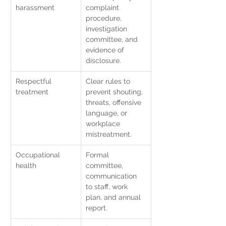
harassment
complaint 
procedure, 
investigation 
committee, and 
evidence of 
disclosure.
Respectful 
Clear rules to 
treatment
prevent shouting, 
threats, offensive 
language, or 
workplace 
mistreatment.
Occupational 
Formal 
health
committee, 
communication 
to staff, work 
plan, and annual 
report.