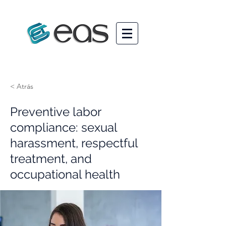
< Atrás
Preventive labor
compliance: sexual
harassment, respectful
treatment, and
occupational health