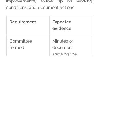
improvements, follow up on working 
conditions, and document actions.
Requirement
Expected 
evidence
Committee 
Minutes or 
formed
document 
showing the 
committee was 
formed.
Communication 
Email, circular, 
to staff
internal notice, or 
communication 
minutes.
Work plan
Annual plan of 
preventive 
activities.
Annual report
Summary of 