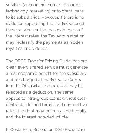
services (accounting, human resources, 
technology, marketing) or to grant loans 
to its subsidiaries. However, if there is no 
evidence supporting the market value of 
those services or the reasonableness of 
the interest rates, the Tax Administration 
may reclassify the payments as hidden 
royalties or dividends.
The OECD Transfer Pricing Guidelines are 
clear: every shared service must generate 
a real economic benefit for the subsidiary 
and be charged at market value (arm’s 
length). Otherwise, the expense may be 
rejected as a deduction. The same 
applies to intra-group loans: without clear 
contracts, defined terms, and competitive 
rates, the debt may be considered equity, 
and the interest non-deductible.
In Costa Rica, Resolution DGT-R-44-2016 