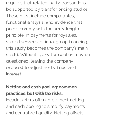
requires that related-party transactions 
be supported by transfer pricing studies. 
These must include comparables, 
functional analysis, and evidence that 
prices comply with the arm’s-length 
principle. In payments for royalties, 
shared services, or intra-group financing, 
this study becomes the company’s main 
shield. Without it, any transaction may be 
questioned, leaving the company 
exposed to adjustments, fines, and 
interest.
Netting and cash pooling: common 
practices, but with tax risks.
Headquarters often implement netting 
and cash pooling to simplify payments 
and centralize liquidity. Netting offsets 
multiple obligations among subsidiaries 
to settle them in a single net balance. 
Cash pooling concentrates funds in a 