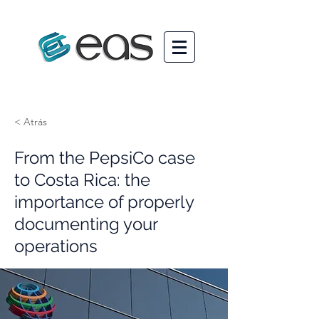
< Atrás
From the PepsiCo case
to Costa Rica: the
importance of properly
documenting your
operations