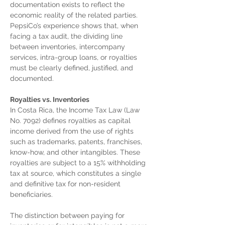
documentation exists to reflect the 
economic reality of the related parties. 
PepsiCo’s experience shows that, when 
facing a tax audit, the dividing line 
between inventories, intercompany 
services, intra-group loans, or royalties 
must be clearly defined, justified, and 
documented.
Royalties vs. Inventories
In Costa Rica, the Income Tax Law (Law 
No. 7092) defines royalties as capital 
income derived from the use of rights 
such as trademarks, patents, franchises, 
know-how, and other intangibles. These 
royalties are subject to a 15% withholding 
tax at source, which constitutes a single 
and definitive tax for non-resident 
beneficiaries.
The distinction between paying for 