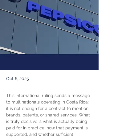
Oct 6, 2025
This international ruling sends a message 
to multinationals operating in Costa Rica: 
it is not enough for a contract to mention 
brands, patents, or shared services. What 
is truly decisive is what is actually being 
paid for in practice, how that payment is 
supported, and whether sufficient 