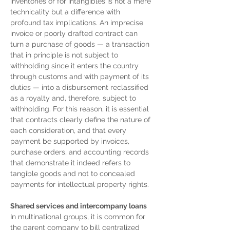
inventories or for intangibles is not a mere 
technicality but a difference with 
profound tax implications. An imprecise 
invoice or poorly drafted contract can 
turn a purchase of goods — a transaction 
that in principle is not subject to 
withholding since it enters the country 
through customs and with payment of its 
duties — into a disbursement reclassified 
as a royalty and, therefore, subject to 
withholding. For this reason, it is essential 
that contracts clearly define the nature of 
each consideration, and that every 
payment be supported by invoices, 
purchase orders, and accounting records 
that demonstrate it indeed refers to 
tangible goods and not to concealed 
payments for intellectual property rights.
Shared services and intercompany loans
In multinational groups, it is common for 
the parent company to bill centralized 