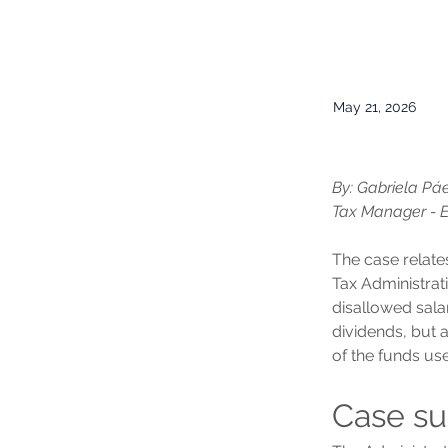
May 21, 2026
By: Gabriela Pá
Tax Manager - 
The case relate
Tax Administrat
disallowed sala
dividends, but 
of the funds us
Case s