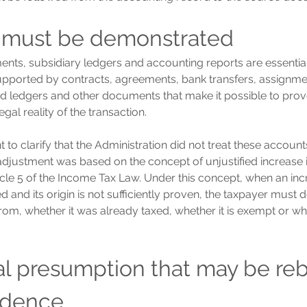
 must be demonstrated
ents, subsidiary ledgers and accounting reports are essential
pported by contracts, agreements, bank transfers, assignment
ed ledgers and other documents that make it possible to prov
al reality of the transaction.
ant to clarify that the Administration did not treat these accoun
adjustment was based on the concept of unjustified increase i
icle 5 of the Income Tax Law. Under this concept, when an incr
ied and its origin is not sufficiently proven, the taxpayer must
om, whether it was already taxed, whether it is exempt or whet
gal presumption that may be re
idence