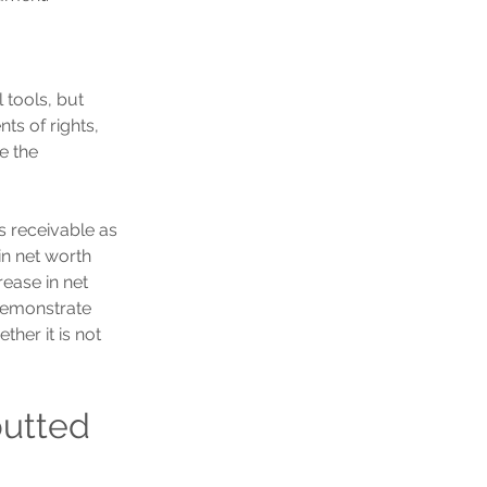
 tools, but 
s of rights, 
e the 
ts receivable as 
n net worth 
ease in net 
 demonstrate 
her it is not 
butted 