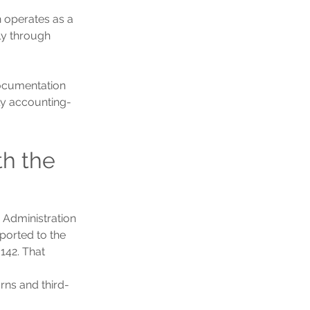
h operates as a 
ly through 
documentation 
nly accounting-
h the 
Administration 
orted to the 
142. That 
urns and third-