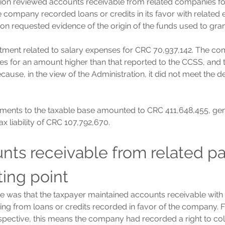
tion reviewed accounts receivable from related companies f
 company recorded loans or credits in its favor with related en
ion requested evidence of the origin of the funds used to gran
tment related to salary expenses for CRC 70,937,142. The c
es for an amount higher than that reported to the CCSS, and t
ause, in the view of the Administration, it did not meet the de
tments to the taxable base amounted to CRC 411,648,455, gen
tax liability of CRC 107,792,670.
nts receivable from related par
ting point
ue was that the taxpayer maintained accounts receivable with 
ing from loans or credits recorded in favor of the company. 
pective, this means the company had recorded a right to col