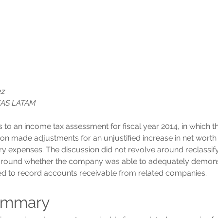
ez
EAS LATAM
s to an income tax assessment for fiscal year 2014, in which 
ion made adjustments for an unjustified increase in net worth 
ry expenses. The discussion did not revolve around reclassify
around whether the company was able to adequately demonst
ed to record accounts receivable from related companies.
ummary