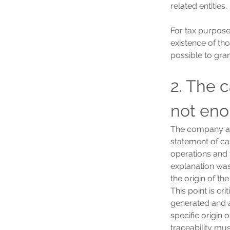
related entities.
For tax purposes
existence of tho
possible to gran
2. The 
not en
The company arg
statement of ca
operations and f
explanation was 
the origin of th
This point is cr
generated and a
specific origin 
traceability mu