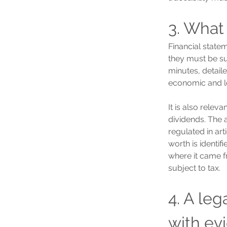
3. What
Financial statem
they must be su
minutes, detail
economic and leg
It is also relev
dividends. The 
regulated in art
worth is identif
where it came fr
subject to tax.
4. A le
with ev