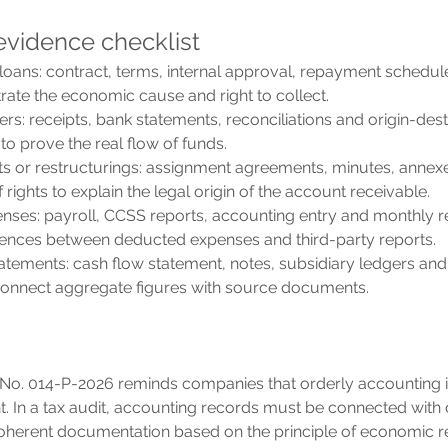
vidence checklist
loans: contract, terms, internal approval, repayment schedul
ate the economic cause and right to collect.
ers: receipts, bank statements, reconciliations and origin-dest
 to prove the real flow of funds.
s or restructurings: assignment agreements, minutes, annex
 rights to explain the legal origin of the account receivable.
nses: payroll, CCSS reports, accounting entry and monthly re
erences between deducted expenses and third-party reports.
tatements: cash flow statement, notes, subsidiary ledgers and
connect aggregate figures with source documents.
No. 014-P-2026 reminds companies that orderly accounting i
nt. In a tax audit, accounting records must be connected with 
coherent documentation based on the principle of economic rea