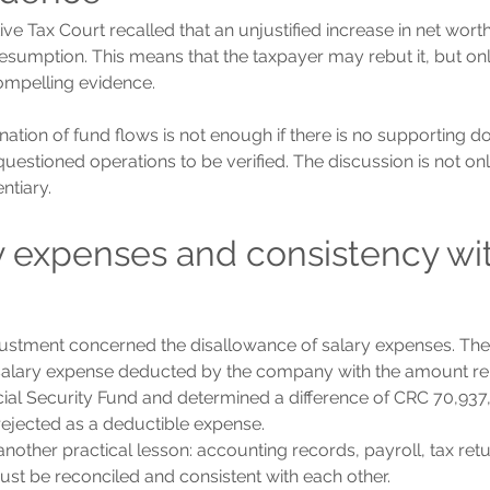
ve Tax Court recalled that an unjustified increase in net wort
presumption. This means that the taxpayer may rebut it, but on
compelling evidence.
nation of fund flows is not enough if there is no supporting 
questioned operations to be verified. The discussion is not o
entiary.
ry expenses and consistency wit
stment concerned the disallowance of salary expenses. The 
alary expense deducted by the company with the amount rep
ial Security Fund and determined a difference of CRC 70,937,
rejected as a deductible expense.
another practical lesson: accounting records, payroll, tax ret
ust be reconciled and consistent with each other.