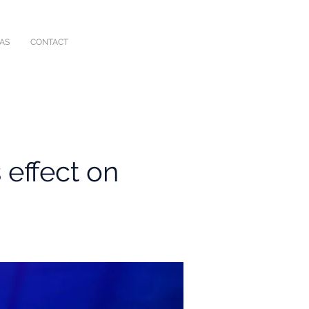
IAS
CONTACT
 effect on