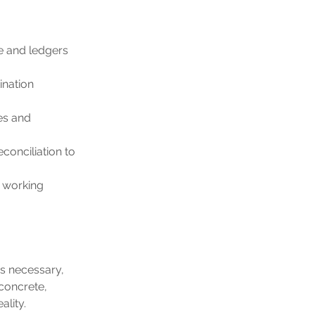
e and ledgers 
ination 
es and 
conciliation to 
 working 
s necessary, 
concrete, 
lity.