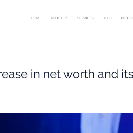
HOME
ABOUT US
SERVICES
BLOG
NOTIC
rease in net worth and its