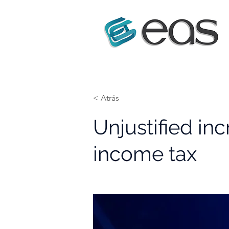
< Atrás
Unjustified inc
income tax