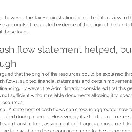
, however, the Tax Administration did not limit its review to 
se accounts. It requested evidence of the origin of the funds 
t those loans.
cash flow statement helped, but
ough
ued that the origin of the resources could be explained thro
sh flows, audited financial statements and certain movement
inancing. However, the Administration considered that this gen
not sufficient without reliable documents allowing it to specifi
e resources.
itical. A statement of cash flows can show, in aggregate, how 
pplied during a period. However, by itself it does not necessa
of each transfer, loan, assignment or intragroup movement. In 
st be followed from the accounting record to the source doc