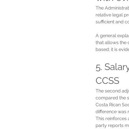
The Administrati
relative legal 
sufficient and 
A general expla
that allows the 
based; it is evid
5. Sala
CCSS
The second adju
compared the s
Costa Rican Soc
difference was 
This reinforces 
party reports m