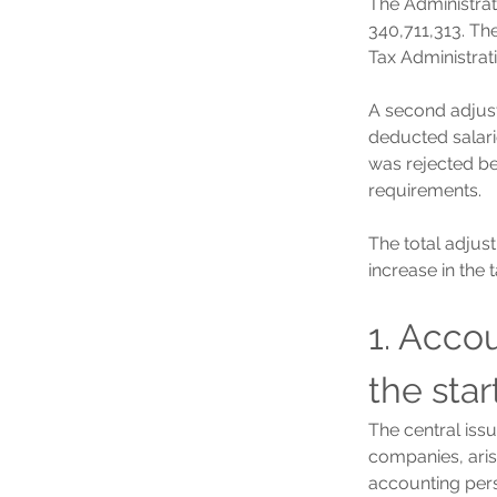
The Administra
340,711,313. The
Tax Administrat
A second adjus
deducted salari
was rejected bec
requirements.
The total adjus
increase in the 
1. Accou
the star
The central iss
companies, aris
accounting pers