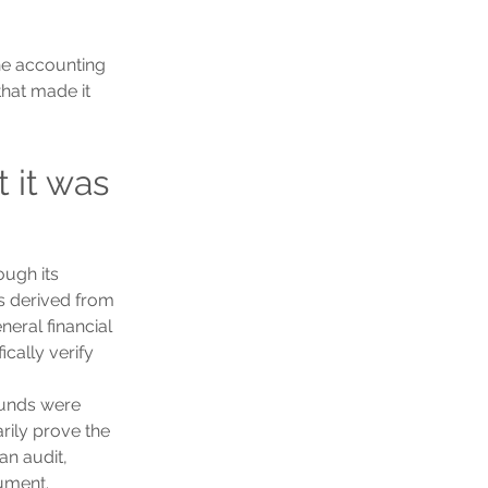
the accounting 
that made it 
 it was 
ugh its 
s derived from 
eral financial 
cally verify 
funds were 
rily prove the 
an audit, 
ument.