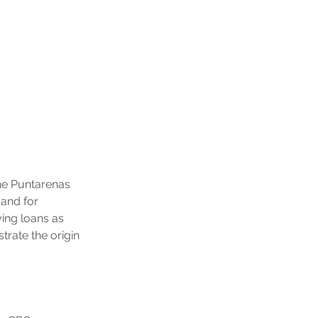
the Puntarenas 
and for 
ing loans as 
rate the origin 