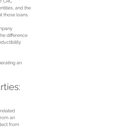
or CRC 
tities, and the 
t those loans.
ompany 
he difference 
ductibility 
erating an 
ties: 
related 
From an 
lect from 