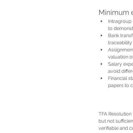
Minimum e
Intragroup 
to demonstr
Bank transf
traceability
Assignment
valuation of
Salary expe
avoid diff
Financial s
papers to 
TFA Resolution 
but not sufficie
verifiable and 