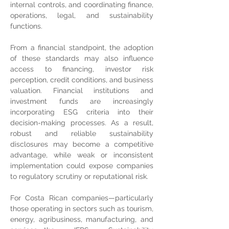
internal controls, and coordinating finance, 
operations, legal, and sustainability 
functions.
From a financial standpoint, the adoption 
of these standards may also influence 
access to financing, investor risk 
perception, credit conditions, and business 
valuation. Financial institutions and 
investment funds are increasingly 
incorporating ESG criteria into their 
decision-making processes. As a result, 
robust and reliable sustainability 
disclosures may become a competitive 
advantage, while weak or inconsistent 
implementation could expose companies 
to regulatory scrutiny or reputational risk.
For Costa Rican companies—particularly 
those operating in sectors such as tourism, 
energy, agribusiness, manufacturing, and 