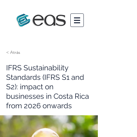
< Atrás
IFRS Sustainability
Standards (IFRS S1 and
S2): impact on
businesses in Costa Rica
from 2026 onwards