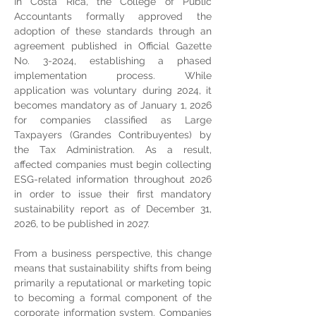
In Costa Rica, the College of Public 
Accountants formally approved the 
adoption of these standards through an 
agreement published in Official Gazette 
No. 3-2024, establishing a phased 
implementation process. While 
application was voluntary during 2024, it 
becomes mandatory as of January 1, 2026 
for companies classified as Large 
Taxpayers (Grandes Contribuyentes) by 
the Tax Administration. As a result, 
affected companies must begin collecting 
ESG-related information throughout 2026 
in order to issue their first mandatory 
sustainability report as of December 31, 
2026, to be published in 2027.
From a business perspective, this change 
means that sustainability shifts from being 
primarily a reputational or marketing topic 
to becoming a formal component of the 
corporate information system. Companies 