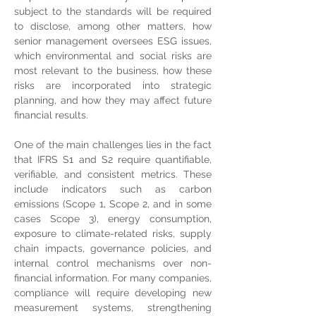
subject to the standards will be required 
to disclose, among other matters, how 
senior management oversees ESG issues, 
which environmental and social risks are 
most relevant to the business, how these 
risks are incorporated into strategic 
planning, and how they may affect future 
financial results.
One of the main challenges lies in the fact 
that IFRS S1 and S2 require quantifiable, 
verifiable, and consistent metrics. These 
include indicators such as carbon 
emissions (Scope 1, Scope 2, and in some 
cases Scope 3), energy consumption, 
exposure to climate-related risks, supply 
chain impacts, governance policies, and 
internal control mechanisms over non-
financial information. For many companies, 
compliance will require developing new 
measurement systems, strengthening 