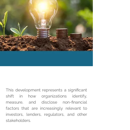
This development represents a significant 
shift in how organizations identify, 
measure, and disclose non-financial 
factors that are increasingly relevant to 
investors, lenders, regulators, and other 
stakeholders.