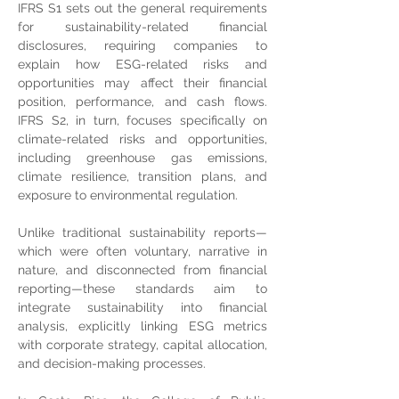
IFRS S1 sets out the general requirements 
for sustainability-related financial 
disclosures, requiring companies to 
explain how ESG-related risks and 
opportunities may affect their financial 
position, performance, and cash flows. 
IFRS S2, in turn, focuses specifically on 
climate-related risks and opportunities, 
including greenhouse gas emissions, 
climate resilience, transition plans, and 
exposure to environmental regulation.
Unlike traditional sustainability reports—
which were often voluntary, narrative in 
nature, and disconnected from financial 
reporting—these standards aim to 
integrate sustainability into financial 
analysis, explicitly linking ESG metrics 
with corporate strategy, capital allocation, 
and decision-making processes.