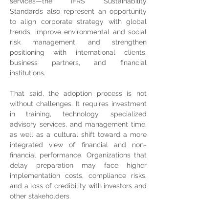
services—the IFRS Sustainability 
Standards also represent an opportunity 
to align corporate strategy with global 
trends, improve environmental and social 
risk management, and strengthen 
positioning with international clients, 
business partners, and financial 
institutions.
That said, the adoption process is not 
without challenges. It requires investment 
in training, technology, specialized 
advisory services, and management time, 
as well as a cultural shift toward a more 
integrated view of financial and non-
financial performance. Organizations that 
delay preparation may face higher 
implementation costs, compliance risks, 
and a loss of credibility with investors and 
other stakeholders.
The adoption of the IFRS Sustainability 