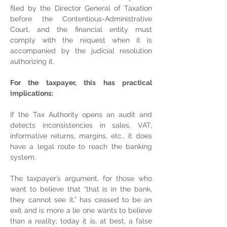
filed by the Director General of Taxation 
before the Contentious-Administrative 
Court, and the financial entity must 
comply with the request when it is 
accompanied by the judicial resolution 
authorizing it.
For the taxpayer, this has practical 
implications:
If the Tax Authority opens an audit and 
detects inconsistencies in sales, VAT, 
informative returns, margins, etc., it does 
have a legal route to reach the banking 
system.
The taxpayer’s argument, for those who 
want to believe that “that is in the bank, 
they cannot see it,” has ceased to be an 
exit and is more a lie one wants to believe 
than a reality; today it is, at best, a false 