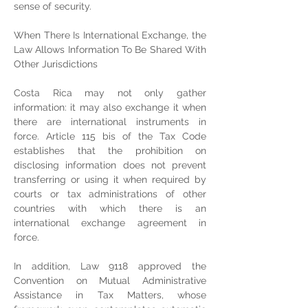
sense of security.
When There Is International Exchange, the 
Law Allows Information To Be Shared With 
Other Jurisdictions
Costa Rica may not only gather 
information: it may also exchange it when 
there are international instruments in 
force. Article 115 bis of the Tax Code 
establishes that the prohibition on 
disclosing information does not prevent 
transferring or using it when required by 
courts or tax administrations of other 
countries with which there is an 
international exchange agreement in 
force.
In addition, Law 9118 approved the 
Convention on Mutual Administrative 
Assistance in Tax Matters, whose 