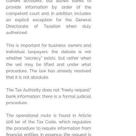
current accounts, but allows banks to 
provide information by order of the 
competent court and, in addition, includes 
an explicit exception for the General 
Directorate of Taxation when duly 
authorized.
This is important for business owners and 
individual taxpayers: the debate is not 
whether “secrecy” exists, but rather when 
the veil may be lifted and under what 
procedure. The law has already resolved 
that it is not absolute.
The Tax Authority does not “freely request” 
bank information: there is a formal judicial 
procedure.
The operational route is found in Article 
106 ter of the Tax Code, which regulates 
the procedure to require information from 
financial entities. In essence, the request is 