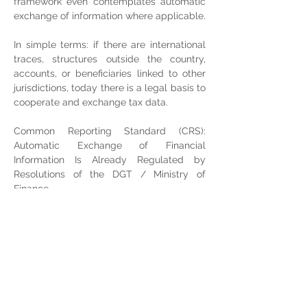
framework even contemplates automatic 
exchange of information where applicable.
In simple terms: if there are international 
traces, structures outside the country, 
accounts, or beneficiaries linked to other 
jurisdictions, today there is a legal basis to 
cooperate and exchange tax data.
Common Reporting Standard (CRS): 
Automatic Exchange of Financial 
Information Is Already Regulated by 
Resolutions of the DGT / Ministry of 
Finance
For the taxpayer, this translates as follows: 
if you have residence, links, accounts, or 
structures outside the country, or if you 
operate with international counterparties, 
the level of traceability and tax 
cooperation is much greater than it was a 
few years ago, and “offshore” has ceased 