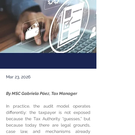
Mar 23, 2026
By MSC Gabriela Páez, Tax Manager
In practice, the audit model operates 
differently: the taxpayer is not exposed 
because the Tax Authority “guesses,” but 
because today there are legal grounds, 
case law, and mechanisms already 