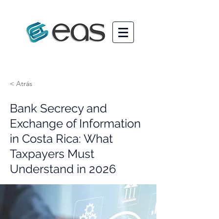
< Atrás
Bank Secrecy and
Exchange of Information
in Costa Rica: What
Taxpayers Must
Understand in 2026