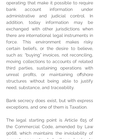
operating that make it possible to require 
bank account information under 
administrative and judicial control. In 
addition, today information may be 
exchanged with other jurisdictions when 
there are international legal instruments in 
force. This environment makes risky 
certain beliefs, or the desire to believe, 
such as: “buying” invoices, not reconciling, 
moving collections to accounts of related 
third parties, sustaining operations with 
unreal profits, or maintaining offshore 
structures without being able to justify 
need, substance, and traceability.
Bank secrecy does exist, but with express 
exceptions, and one of them is Taxation.
The legal starting point is Article 615 of 
the Commercial Code, amended by Law 
9068, which maintains the inviolability of 