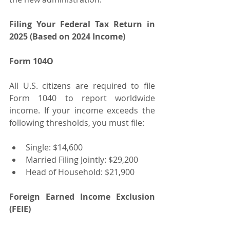
Filing Your Federal Tax Return in 
2025 (Based on 2024 Income)
Form 104O
All U.S. citizens are required to file 
Form 1040 to report worldwide 
income. If your income exceeds the 
following thresholds, you must file:
Single: $14,600
Married Filing Jointly: $29,200
Head of Household: $21,900
Foreign Earned Income Exclusion 
(FEIE)