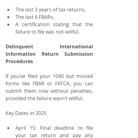
The last 3 years of tax returns,
The last 6 FBARs,
A certification stating that the 
failure to file was not willful.
Delinquent International 
Information Return Submission 
Procedures
If you’ve filed your 1040 but missed 
forms like FBAR or FATCA, you can 
submit them now without penalties, 
provided the failure wasn’t willful.
Key Dates in 2025
April 15: Final deadline to file 
your tax return and pay any 