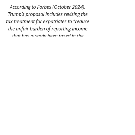
According to Forbes (October 2024), 
Trump’s proposal includes revising the 
tax treatment for expatriates to “reduce 
the unfair burden of reporting income 
that has already been taxed in the 
country of residence.” While there have 
been no concrete legal changes yet, this 
issue is expected to be part of the new 
administration’s fiscal agenda
.
For now, the current system remains 
in place, requiring worldwide income 
reporting and the application of FEIE 
or FTC as applicable.
Final Recommendations
Fulfilling your tax obligations in the 