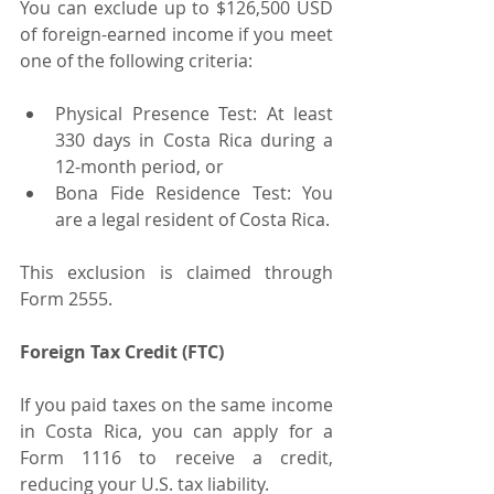
You can exclude up to $126,500 USD 
of foreign-earned income if you meet 
one of the following criteria:
Physical Presence Test: At least 
330 days in Costa Rica during a 
12-month period, or
Bona Fide Residence Test: You 
are a legal resident of Costa Rica.
This exclusion is claimed through 
Form 2555.
Foreign Tax Credit (FTC)
If you paid taxes on the same income 
in Costa Rica, you can apply for a 
Form 1116 to receive a credit, 
reducing your U.S. tax liability.