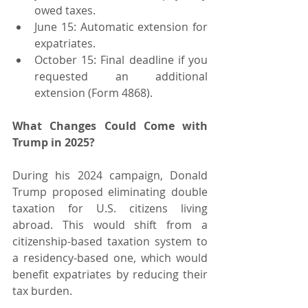
owed taxes.
June 15: Automatic extension for 
expatriates.
October 15: Final deadline if you 
requested an additional 
extension (Form 4868).
What Changes Could Come with 
Trump in 2025?
During his 2024 campaign, Donald 
Trump proposed eliminating double 
taxation for U.S. citizens living 
abroad. This would shift from a 
citizenship-based taxation system to 
a residency-based one, which would 
benefit expatriates by reducing their 
tax burden.