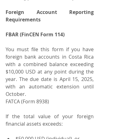
Foreign Account Reporting 
Requirements
FBAR (FinCEN Form 114)
You must file this form if you have 
foreign bank accounts in Costa Rica 
with a combined balance exceeding 
$10,000 USD at any point during the 
year. The due date is April 15, 2025, 
with an automatic extension until 
October.
FATCA (Form 8938)
If the total value of your foreign 
financial assets exceeds:
$50,000 USD (individual), or