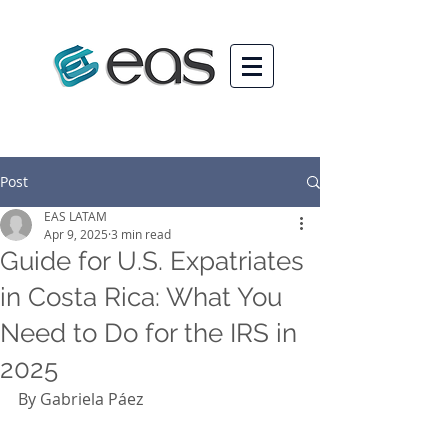
Post
EAS LATAM
Apr 9, 2025
3 min read
Guide for U.S. Expatriates
in Costa Rica: What You
Need to Do for the IRS in
2025
By Gabriela Páez