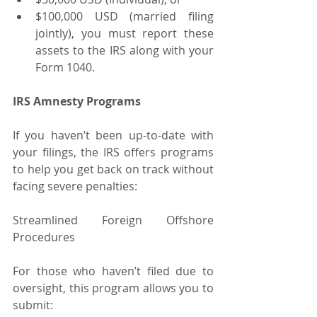
$100,000 USD (married filing 
jointly), you must report these 
assets to the IRS along with your 
Form 1040.
IRS Amnesty Programs
If you haven’t been up-to-date with 
your filings, the IRS offers programs 
to help you get back on track without 
facing severe penalties:
Streamlined Foreign Offshore 
Procedures
For those who haven’t filed due to 
oversight, this program allows you to 
submit: