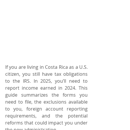
If you are living in Costa Rica as a U.S. 
citizen, you still have tax obligations 
to the IRS. In 2025, you’ll need to 
report income earned in 2024. This 
guide summarizes the forms you 
need to file, the exclusions available 
to you, foreign account reporting 
requirements, and the potential 
reforms that could impact you under 
the new administration.