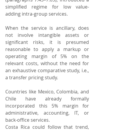
simplified regime for low value-
adding intra-group services.
When the service is ancillary, does 
not involve intangible assets or 
significant risks, it is presumed 
reasonable to apply a markup or 
operating margin of 5% on the 
relevant costs, without the need for 
an exhaustive comparative study, i.e., 
a transfer pricing study.
Countries like Mexico, Colombia, and 
Chile have already formally 
incorporated this 5% margin for 
administrative, accounting, IT, or 
back-office services.
Costa Rica could follow that trend, 