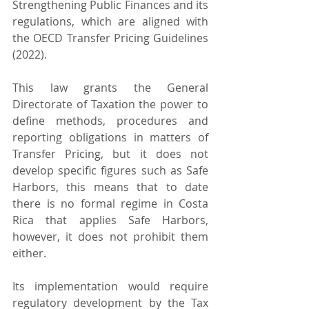
Strengthening Public Finances and its 
regulations, which are aligned with 
the OECD Transfer Pricing Guidelines 
(2022).
This law grants the General 
Directorate of Taxation the power to 
define methods, procedures and 
reporting obligations in matters of 
Transfer Pricing, but it does not 
develop specific figures such as Safe 
Harbors, this means that to date 
there is no formal regime in Costa 
Rica that applies Safe Harbors, 
however, it does not prohibit them 
either.
Its implementation would require 
regulatory development by the Tax 