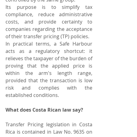
Its purpose is to simplify tax 
compliance, reduce administrative 
costs, and provide certainty to 
companies regarding the acceptance 
of their transfer pricing (TP) policies.
In practical terms, a Safe Harbour 
acts as a regulatory shortcut: it 
relieves the taxpayer of the burden of 
proving that the applied price is 
within the arm's length range, 
provided that the transaction is low 
risk and complies with the 
established conditions.
What does Costa Rican law say?
Transfer Pricing legislation in Costa 
Rica is contained in Law No. 9635 on 