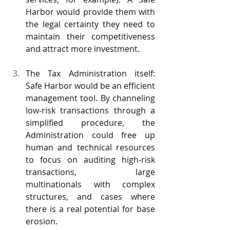
Harbor would provide them with 
the legal certainty they need to 
maintain their competitiveness 
and attract more investment.
The Tax Administration itself: 
Safe Harbor would be an efficient 
management tool. By channeling 
low-risk transactions through a 
simplified procedure, the 
Administration could free up 
human and technical resources 
to focus on auditing high-risk 
transactions, large 
multinationals with complex 
structures, and cases where 
there is a real potential for base 
erosion.