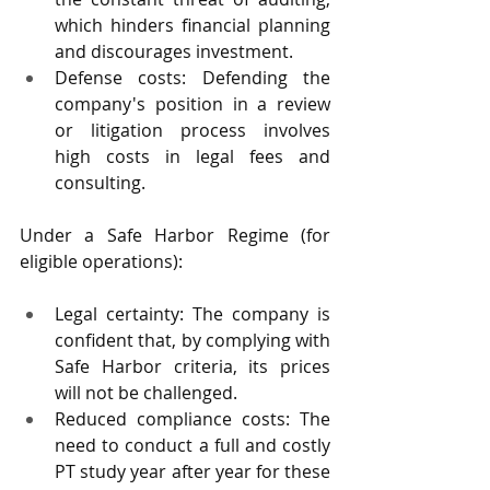
which hinders financial planning 
and discourages investment.
Defense costs: Defending the 
company's position in a review 
or litigation process involves 
high costs in legal fees and 
consulting.
Under a Safe Harbor Regime (for 
eligible operations):
Legal certainty: The company is 
confident that, by complying with 
Safe Harbor criteria, its prices 
will not be challenged.
Reduced compliance costs: The 
need to conduct a full and costly 
PT study year after year for these 