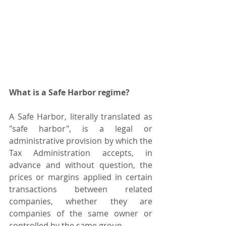
What is a Safe Harbor regime?
A Safe Harbor, literally translated as 
"safe harbor", is a legal or 
administrative provision by which the 
Tax Administration accepts, in 
advance and without question, the 
prices or margins applied in certain 
transactions between related 
companies, whether they are 
companies of the same owner or 
controlled by the same group.