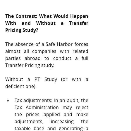
The Contrast: What Would Happen 
With and Without a Transfer 
Pricing Study?
The absence of a Safe Harbor forces 
almost all companies with related 
parties abroad to conduct a full 
Transfer Pricing study.
Without a PT Study (or with a 
deficient one):
Tax adjustments: In an audit, the 
Tax Administration may reject 
the prices applied and make 
adjustments, increasing the 
taxable base and generating a 