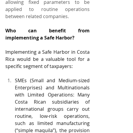
allowing fixed parameters to be 
applied to routine operations 
between related companies.
Who can benefit from 
implementing a Safe Harbor?
Implementing a Safe Harbor in Costa 
Rica would be a valuable tool for a 
specific segment of taxpayers:
SMEs (Small and Medium-sized 
Enterprises) and Multinationals 
with Limited Operations: Many 
Costa Rican subsidiaries of 
international groups carry out 
routine, low-risk operations, 
such as limited manufacturing 
(“simple maquila”), the provision 