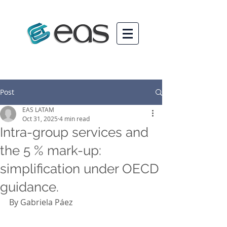
Post
EAS LATAM
Oct 31, 2025
4 min read
Intra-group services and
the 5 % mark-up:
simplification under OECD
guidance.
By Gabriela Páez