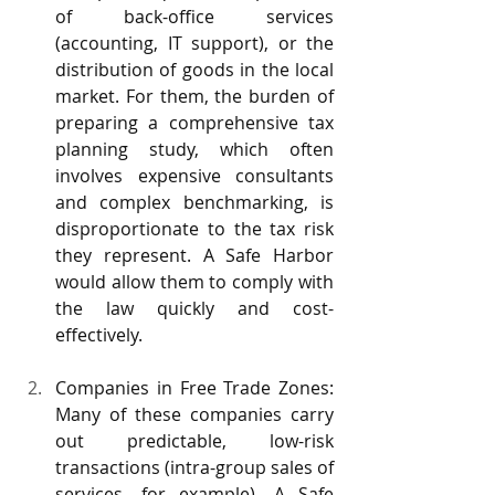
of back-office services 
(accounting, IT support), or the 
distribution of goods in the local 
market. For them, the burden of 
preparing a comprehensive tax 
planning study, which often 
involves expensive consultants 
and complex benchmarking, is 
disproportionate to the tax risk 
they represent. A Safe Harbor 
would allow them to comply with 
the law quickly and cost-
effectively.
Companies in Free Trade Zones: 
Many of these companies carry 
out predictable, low-risk 
transactions (intra-group sales of 
services, for example). A Safe 