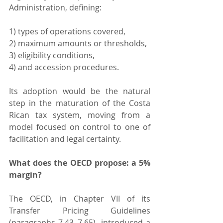
Administration, defining:
1) types of operations covered,
2) maximum amounts or thresholds,
3) eligibility conditions,
4) and accession procedures.
Its adoption would be the natural 
step in the maturation of the Costa 
Rican tax system, moving from a 
model focused on control to one of 
facilitation and legal certainty.
What does the OECD propose: a 5% 
margin?
The OECD, in Chapter VII of its 
Transfer Pricing Guidelines 
(paragraphs 7.43–7.65), introduced a 