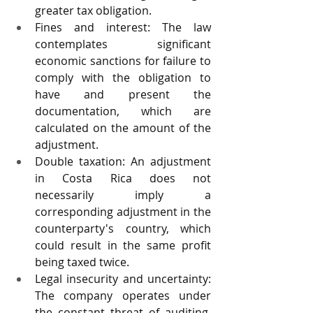
greater tax obligation.
Fines and interest: The law 
contemplates significant 
economic sanctions for failure to 
comply with the obligation to 
have and present the 
documentation, which are 
calculated on the amount of the 
adjustment.
Double taxation: An adjustment 
in Costa Rica does not 
necessarily imply a 
corresponding adjustment in the 
counterparty's country, which 
could result in the same profit 
being taxed twice.
Legal insecurity and uncertainty: 
The company operates under 
the constant threat of auditing, 