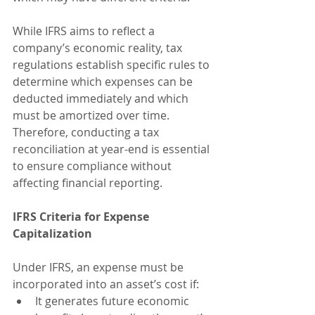
While IFRS aims to reflect a 
company’s economic reality, tax 
regulations establish specific rules to 
determine which expenses can be 
deducted immediately and which 
must be amortized over time. 
Therefore, conducting a tax 
reconciliation at year-end is essential 
to ensure compliance without 
affecting financial reporting.
IFRS Criteria for Expense 
Capitalization
Under IFRS, an expense must be 
incorporated into an asset’s cost if:
It generates future economic 