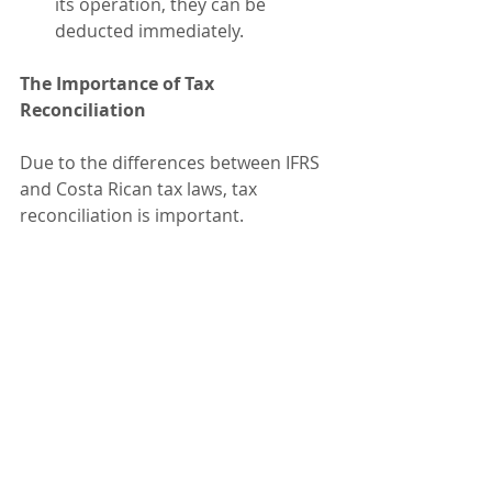
its operation, they can be 
deducted immediately.
The Importance of Tax 
Reconciliation
Due to the differences between IFRS 
and Costa Rican tax laws, tax 
reconciliation is important.
While accounting must comply with 
IFRS, tax adjustments ensure the 
correct determination of the taxable 
base for income tax purposes.
A proper tax reconciliation helps 
optimize the tax burden, mitigate 
audit risks, and improve financial 
planning.