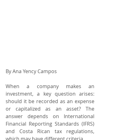
By Ana Yency Campos
When a company makes an 
investment, a key question arises: 
should it be recorded as an expense 
or capitalized as an asset? The 
answer depends on International 
Financial Reporting Standards (IFRS) 
and Costa Rican tax regulations, 
which may have different criteria.