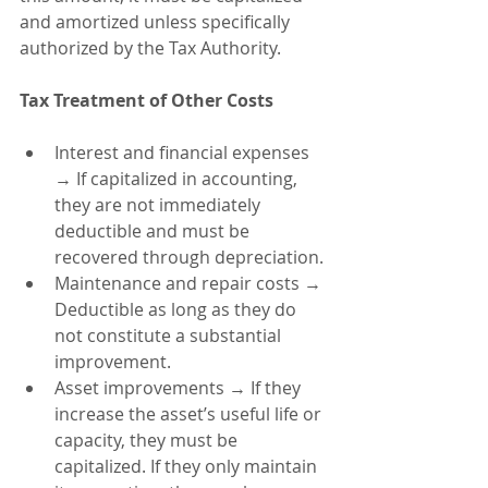
and amortized unless specifically 
authorized by the Tax Authority.
Tax Treatment of Other Costs
Interest and financial expenses 
→ If capitalized in accounting, 
they are not immediately 
deductible and must be 
recovered through depreciation.
Maintenance and repair costs → 
Deductible as long as they do 
not constitute a substantial 
improvement.
Asset improvements → If they 
increase the asset’s useful life or 
capacity, they must be 
capitalized. If they only maintain 