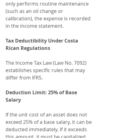
only performs routine maintenance 
(such as an oil change or 
calibration), the expense is recorded 
in the income statement.
Tax Deductibility Under Costa 
Rican Regulations
The Income Tax Law (Law No. 7092) 
establishes specific rules that may 
differ from IFRS.
Deduction Limit: 25% of Base 
Salary
If the unit cost of an asset does not 
exceed 25% of a base salary, it can be 
deducted immediately. If it exceeds 
this amount, it must be capitalized 