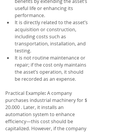
benefits by extending the asset’s 
useful life or enhancing its 
performance.
It is directly related to the asset’s 
acquisition or construction, 
including costs such as 
transportation, installation, and 
testing.
It is not routine maintenance or 
repair; if the cost only maintains 
the asset’s operation, it should 
be recorded as an expense.
Practical Example
: 
A company 
purchases industrial machinery for $ 
20.000 . Later, it installs an 
automation system to enhance 
efficiency—this cost should be 
capitalized. However, if the company 