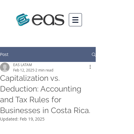
Post
EAS LATAM
Feb 12, 2025
2 min read
Capitalization vs.
Deduction: Accounting
and Tax Rules for
Businesses in Costa Rica.
Updated:
Feb 19, 2025